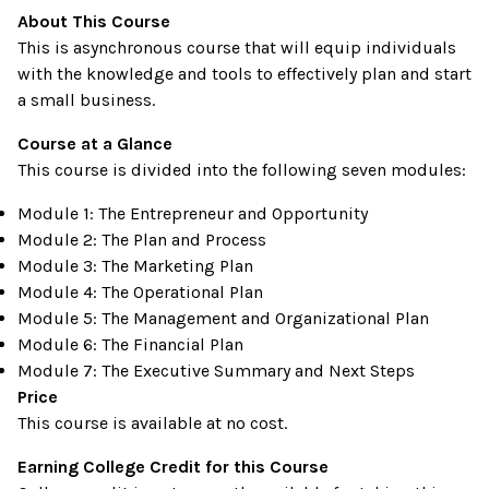
About This Course
This is asynchronous course that will equip individuals
with the knowledge and tools to effectively plan and start
a small business.
Course at a Glance
This course is divided into the following seven modules:
Module 1: The Entrepreneur and Opportunity
Module 2: The Plan and Process
Module 3: The Marketing Plan
Module 4: The Operational Plan
Module 5: The Management and Organizational Plan
Module 6: The Financial Plan
Module 7: The Executive Summary and Next Steps
Price
This course is available at no cost.
Earning College Credit for this Course