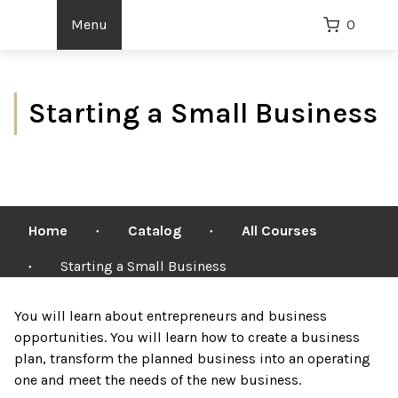
Menu
0
Starting a Small Business
Home
Catalog
All Courses
●
●
Starting a Small Business
●
You will learn about entrepreneurs and business
opportunities. You will learn how to create a business
plan, transform the planned business into an operating
one and meet the needs of the new business.