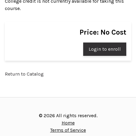
College credit is not currently available for taking this
course.
Price: No Cost
Login to enroll
Return to Catalog
©
2026
All rights reserved.
Home
Terms of Service